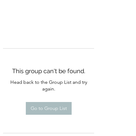
This group can't be found.
Head back to the Group List and try
again.
Go to Group List