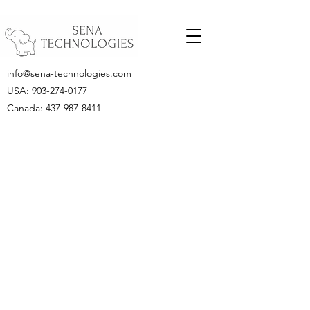
info@sena-technologies.com
USA:
903-274-0177
Canada: 437-987-8411