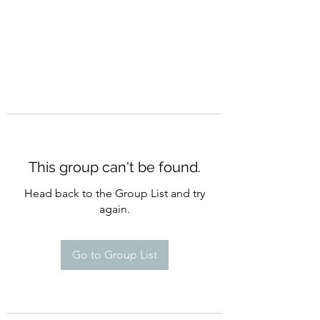
This group can't be found.
Head back to the Group List and try
again.
Go to Group List