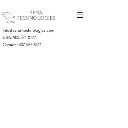
info@sena-technologies.com
USA:
903-274-0177
Canada: 437-987-8411