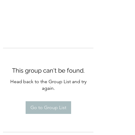
This group can't be found.
Head back to the Group List and try
again.
Go to Group List