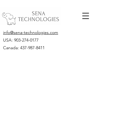
info@sena-technologies.com
USA:
903-274-0177
Canada: 437-987-8411