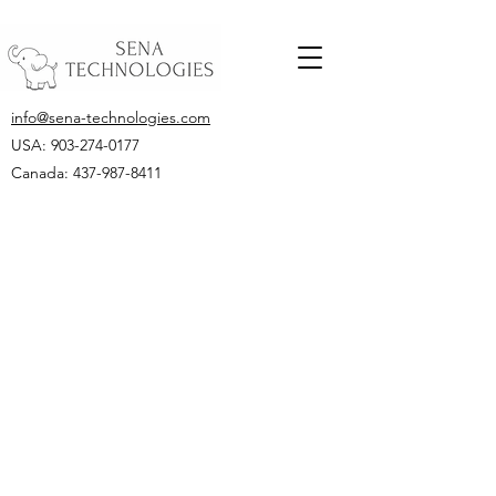
info@sena-technologies.com
USA:
903-274-0177
Canada: 437-987-8411