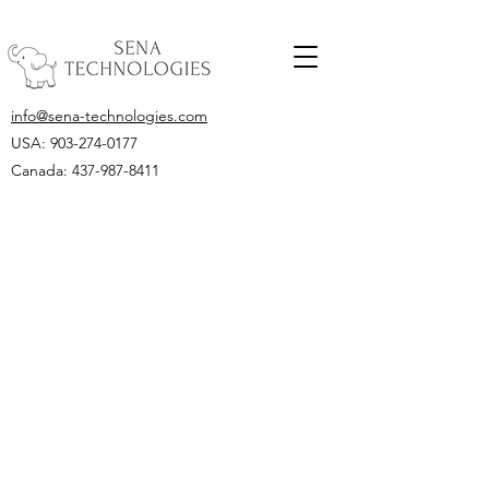
info@sena-technologies.com
USA:
903-274-0177
Canada: 437-987-8411