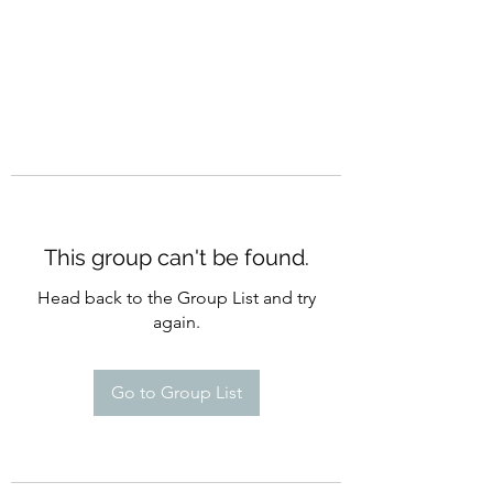
This group can't be found.
Head back to the Group List and try
again.
Go to Group List