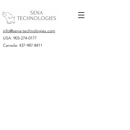
info@sena-technologies.com
USA:
903-274-0177
Canada: 437-987-8411