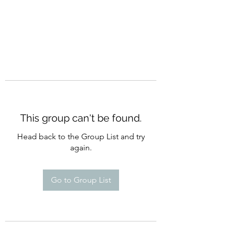
This group can't be found.
Head back to the Group List and try
again.
Go to Group List