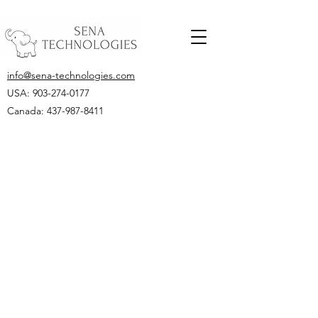
info@sena-technologies.com
USA:
903-274-0177
Canada: 437-987-8411