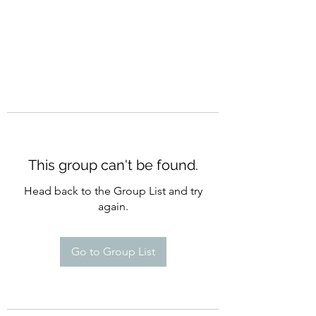
This group can't be found.
Head back to the Group List and try
again.
Go to Group List