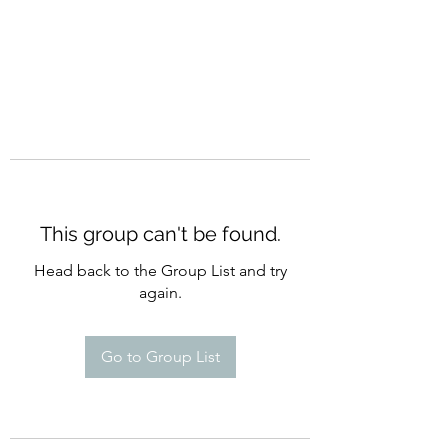
This group can't be found.
Head back to the Group List and try
again.
Go to Group List