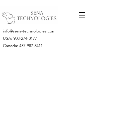
info@sena-technologies.com
USA:
903-274-0177
Canada: 437-987-8411