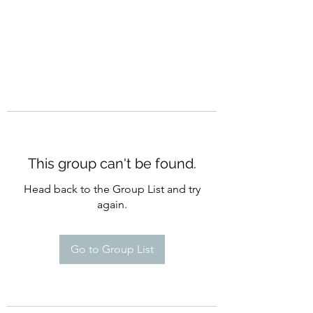
This group can't be found.
Head back to the Group List and try
again.
Go to Group List