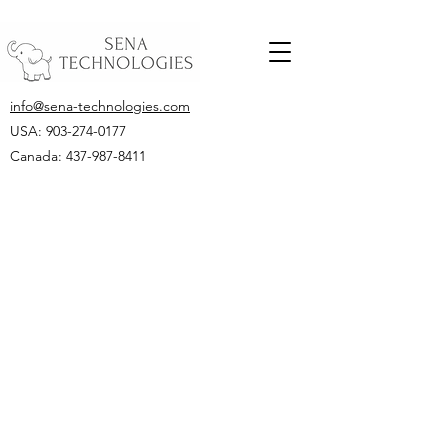
info@sena-technologies.com
USA:
903-274-0177
Canada: 437-987-8411