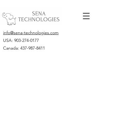
info@sena-technologies.com
USA:
903-274-0177
Canada: 437-987-8411