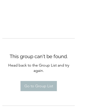
This group can't be found.
Head back to the Group List and try
again.
Go to Group List