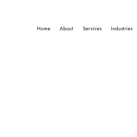
Home
About
Services
Industries