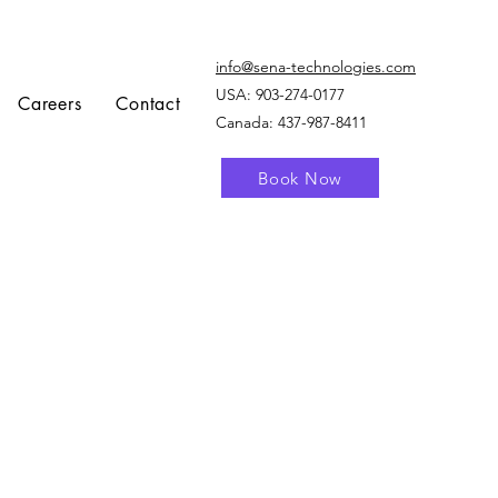
info@sena-technologies.com
USA:
903-274-0177
Careers
Contact
Canada: 437-987-8411
Book Now