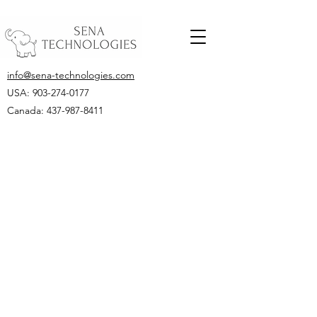
info@sena-technologies.com
USA:
903-274-0177
Canada: 437-987-8411