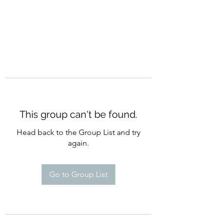
This group can't be found.
Head back to the Group List and try
again.
Go to Group List