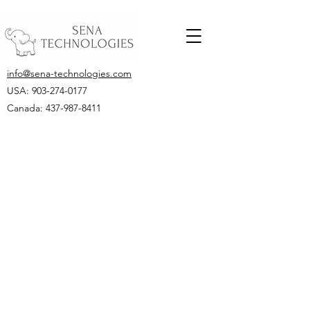
info@sena-technologies.com
USA:
903-274-0177
Canada: 437-987-8411