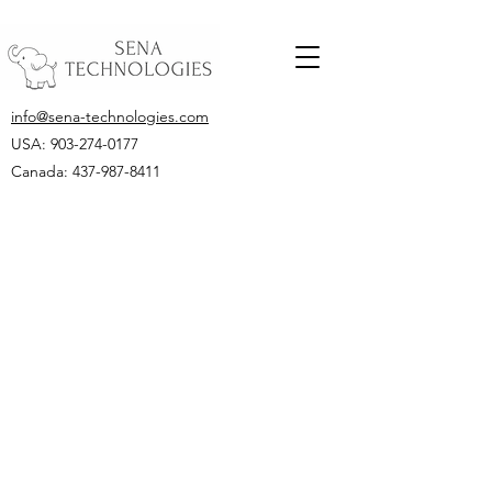
info@sena-technologies.com
USA:
903-274-0177
Canada: 437-987-8411