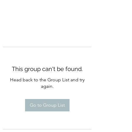
This group can't be found.
Head back to the Group List and try
again.
Go to Group List