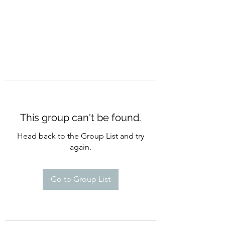
This group can't be found.
Head back to the Group List and try
again.
Go to Group List