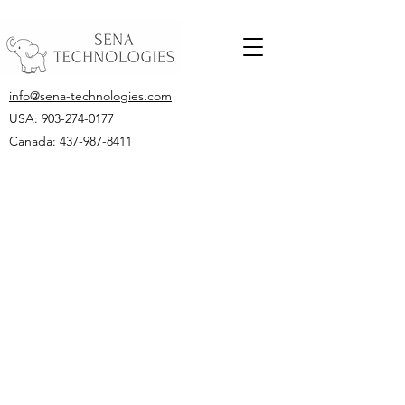
info@sena-technologies.com
USA:
903-274-0177
Canada: 437-987-8411