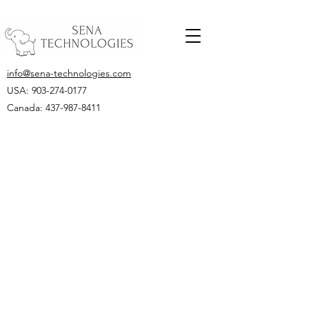
info@sena-technologies.com
USA:
903-274-0177
Canada: 437-987-8411