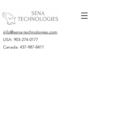
info@sena-technologies.com
USA:
903-274-0177
Canada: 437-987-8411