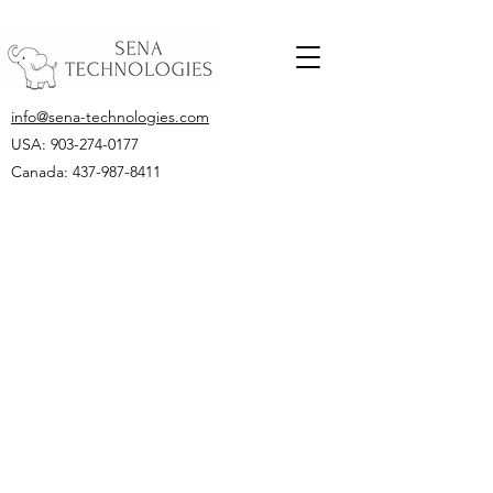
info@sena-technologies.com
USA:
903-274-0177
Canada: 437-987-8411