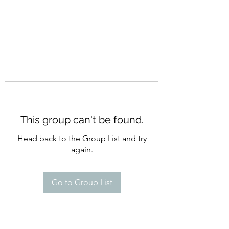
This group can't be found.
Head back to the Group List and try
again.
Go to Group List