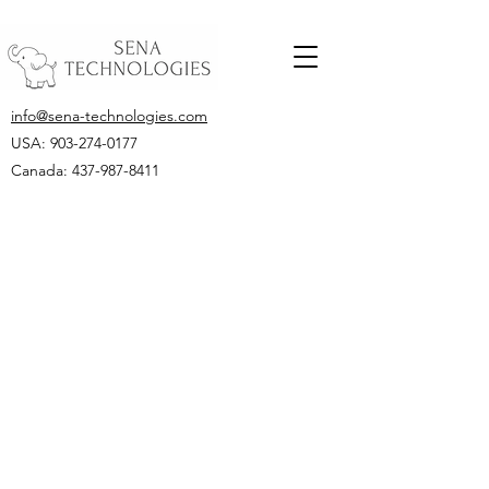
info@sena-technologies.com
USA:
903-274-0177
Canada: 437-987-8411