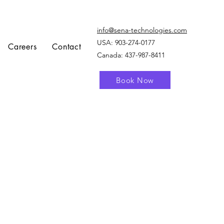
info@sena-technologies.com
USA:
903-274-0177
Careers
Contact
Canada: 437-987-8411
Book Now