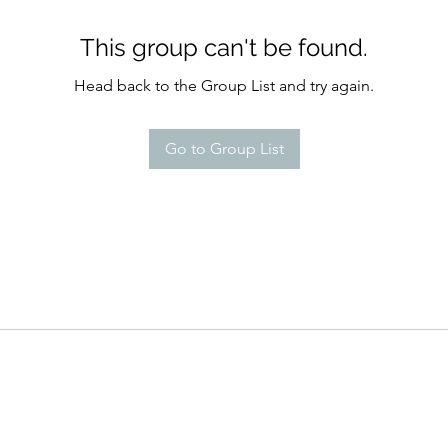
This group can't be found.
Head back to the Group List and try again.
Go to Group List