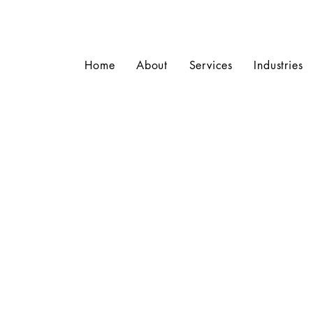
Home
About
Services
Industries