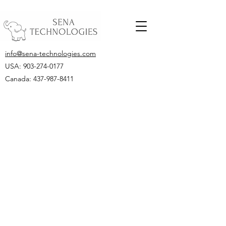
info@sena-technologies.com
USA:
903-274-0177
Canada: 437-987-8411