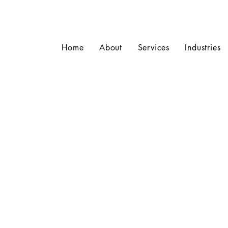
Home
About
Services
Industries