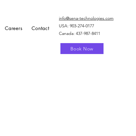
info@sena-technologies.com
USA:
903-274-0177
Careers
Contact
Canada: 437-987-8411
Book Now