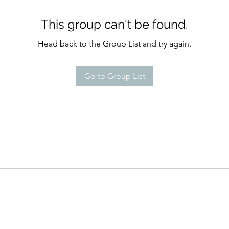
This group can't be found.
Head back to the Group List and try again.
Go to Group List