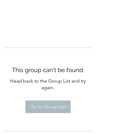
This group can't be found.
Head back to the Group List and try
again.
Go to Group List