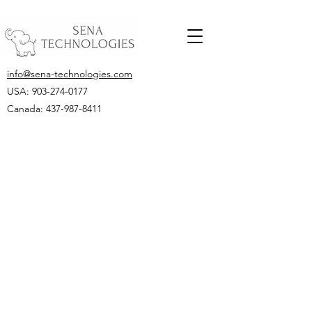
info@sena-technologies.com
USA:
903-274-0177
Canada: 437-987-8411