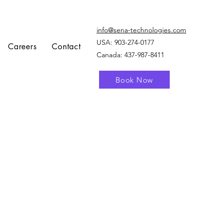
info@sena-technologies.com
USA:
903-274-0177
Careers
Contact
Canada: 437-987-8411
Book Now