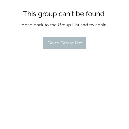
This group can't be found.
Head back to the Group List and try again.
Go to Group List