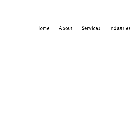
Home
About
Services
Industries