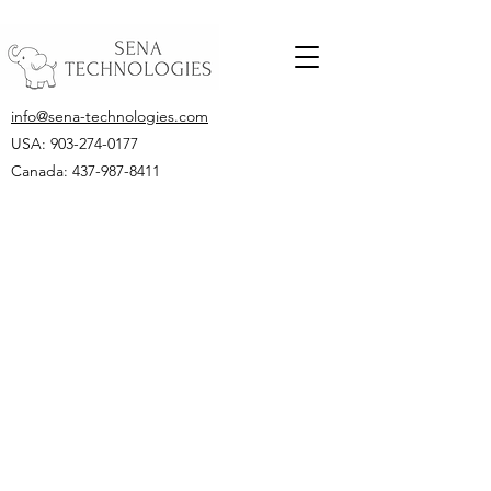
info@sena-technologies.com
USA:
903-274-0177
Canada: 437-987-8411