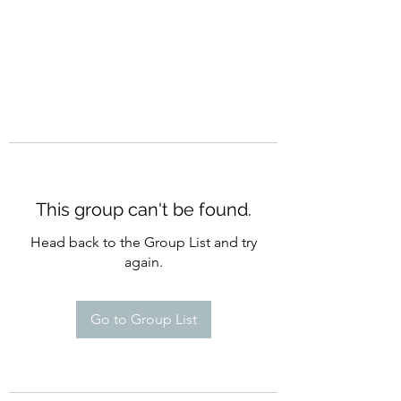
This group can't be found.
Head back to the Group List and try
again.
Go to Group List