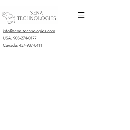
info@sena-technologies.com
USA:
903-274-0177
Canada: 437-987-8411