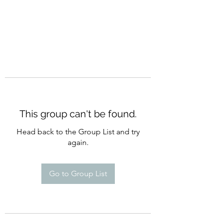
This group can't be found.
Head back to the Group List and try
again.
Go to Group List