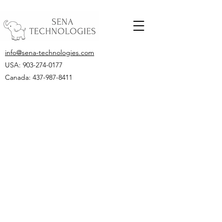
info@sena-technologies.com
USA:
903-274-0177
Canada: 437-987-8411