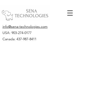
info@sena-technologies.com
USA:
903-274-0177
Canada: 437-987-8411