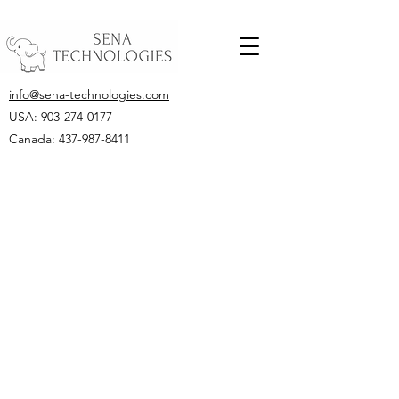
info@sena-technologies.com
USA:
903-274-0177
Canada: 437-987-8411