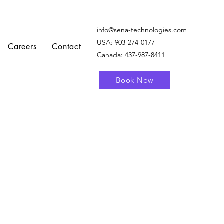
info@sena-technologies.com
USA:
903-274-0177
Careers
Contact
Canada: 437-987-8411
Book Now