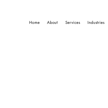
Home
About
Services
Industries