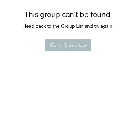
This group can't be found.
Head back to the Group List and try again.
Go to Group List