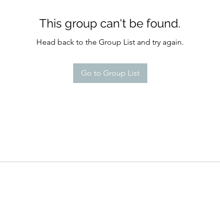
This group can't be found.
Head back to the Group List and try again.
Go to Group List