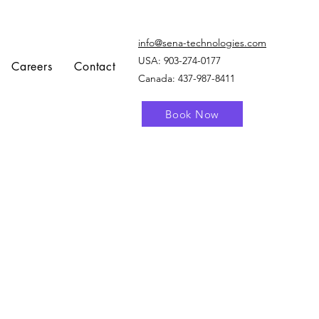
info@sena-technologies.com
USA:
903-274-0177
Careers
Contact
Canada: 437-987-8411
Book Now