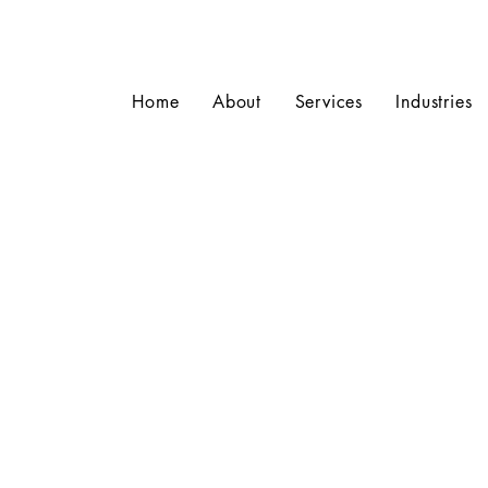
Home
About
Services
Industries