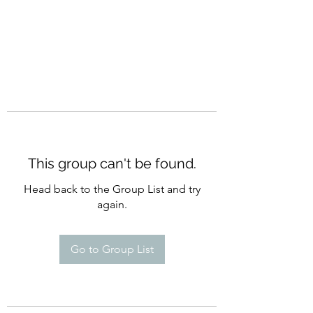
This group can't be found.
Head back to the Group List and try
again.
Go to Group List