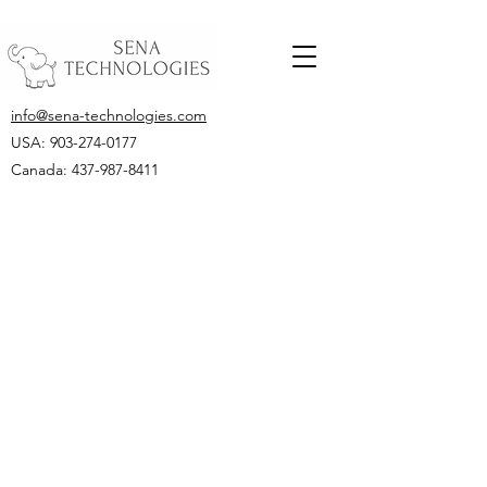
info@sena-technologies.com
USA:
903-274-0177
Canada: 437-987-8411