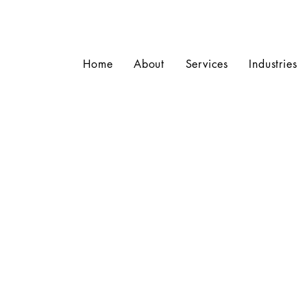
Home
About
Services
Industries