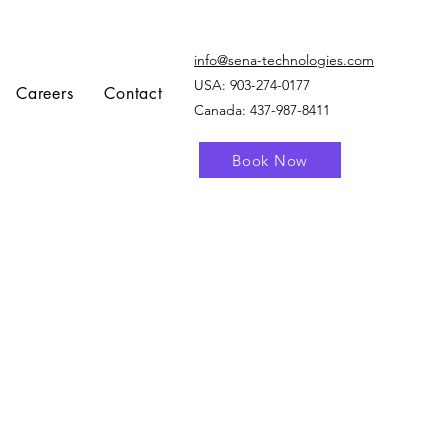
info@sena-technologies.com
USA:
903-274-0177
Careers
Contact
Canada: 437-987-8411
Book Now