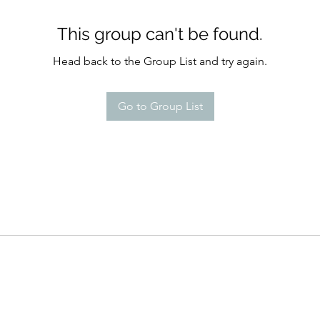
This group can't be found.
Head back to the Group List and try again.
Go to Group List