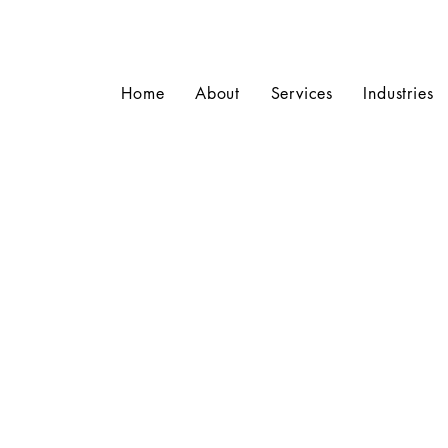
Home
About
Services
Industries