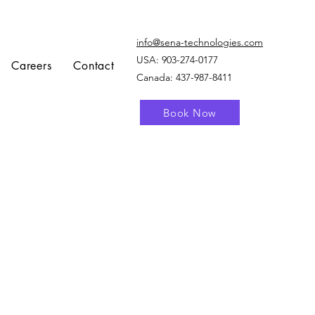
info@sena-technologies.com
USA:
903-274-0177
Careers
Contact
Canada: 437-987-8411
Book Now