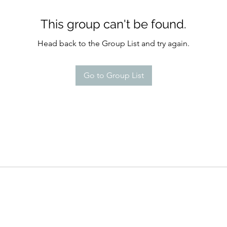
This group can't be found.
Head back to the Group List and try again.
Go to Group List