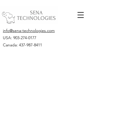
info@sena-technologies.com
USA:
903-274-0177
Canada: 437-987-8411