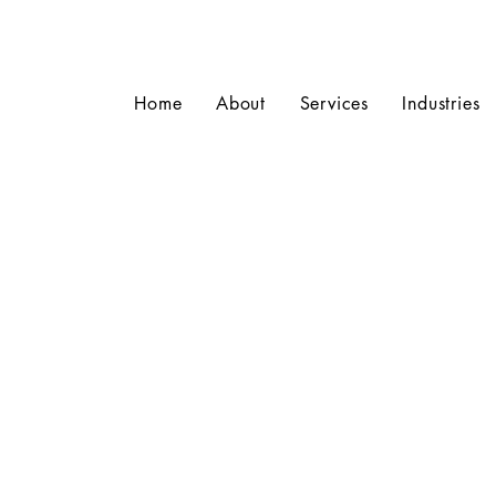
Home
About
Services
Industries