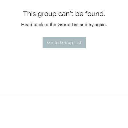
This group can't be found.
Head back to the Group List and try again.
Go to Group List