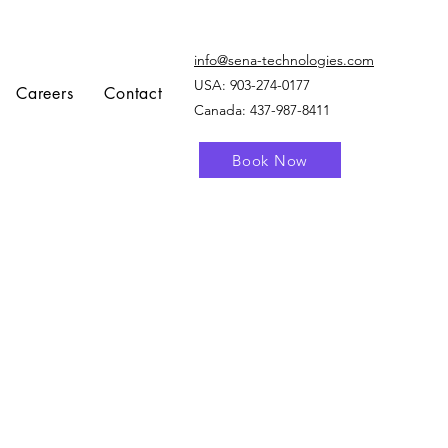
info@sena-technologies.com
USA:
903-274-0177
Careers
Contact
Canada: 437-987-8411
Book Now