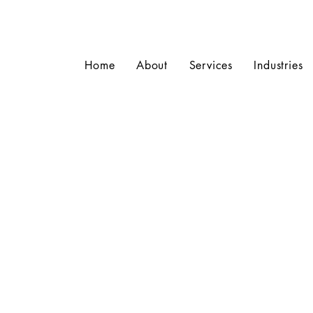
Home
About
Services
Industries