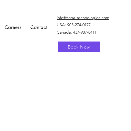
info@sena-technologies.com
USA:
903-274-0177
Careers
Contact
Canada: 437-987-8411
Book Now