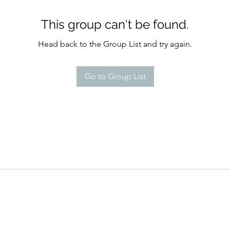
This group can't be found.
Head back to the Group List and try again.
Go to Group List