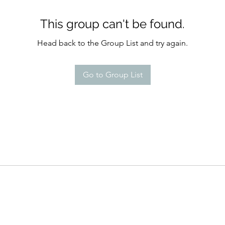
This group can't be found.
Head back to the Group List and try again.
Go to Group List