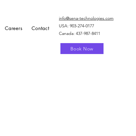
info@sena-technologies.com
USA:
903-274-0177
Careers
Contact
Canada: 437-987-8411
Book Now