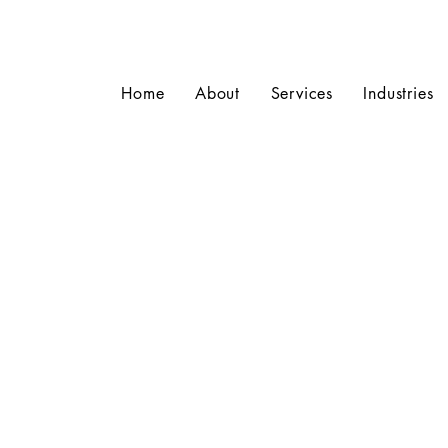
Home
About
Services
Industries