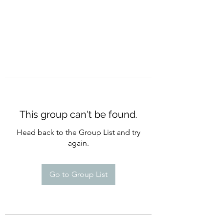
This group can't be found.
Head back to the Group List and try
again.
Go to Group List