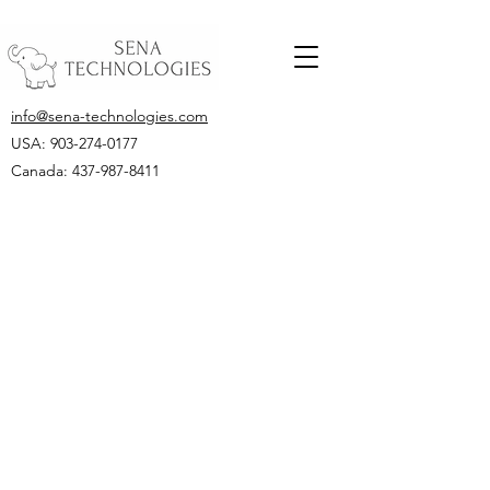
info@sena-technologies.com
USA:
903-274-0177
Canada: 437-987-8411