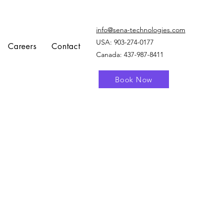
info@sena-technologies.com
USA:
903-274-0177
Careers
Contact
Canada: 437-987-8411
Book Now