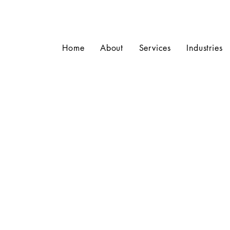
Home
About
Services
Industries