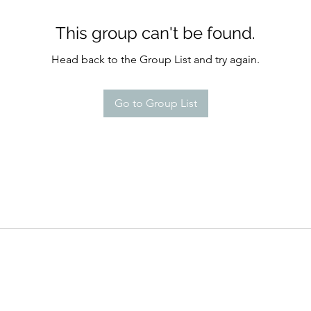
This group can't be found.
Head back to the Group List and try again.
Go to Group List