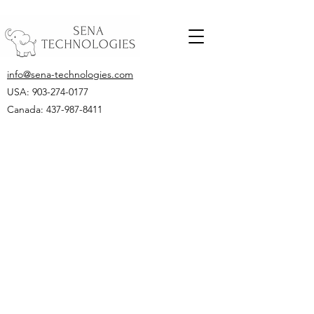
info@sena-technologies.com
USA:
903-274-0177
Canada: 437-987-8411