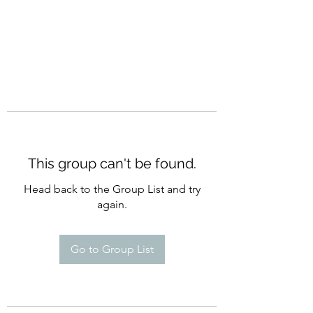
This group can't be found.
Head back to the Group List and try
again.
Go to Group List