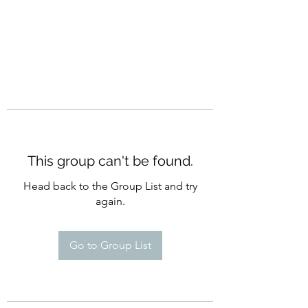
This group can't be found.
Head back to the Group List and try
again.
Go to Group List