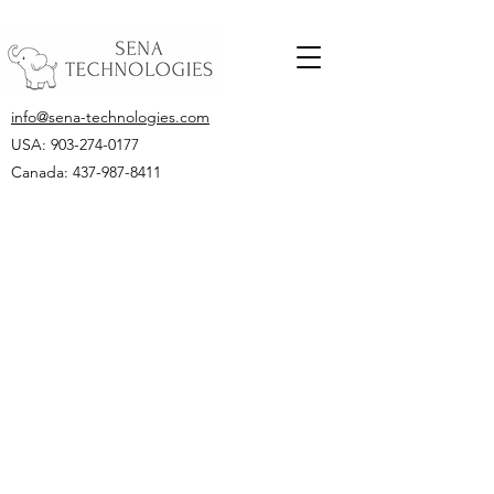
info@sena-technologies.com
USA:
903-274-0177
Canada: 437-987-8411