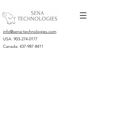
info@sena-technologies.com
USA:
903-274-0177
Canada: 437-987-8411