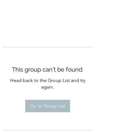
This group can't be found.
Head back to the Group List and try
again.
Go to Group List