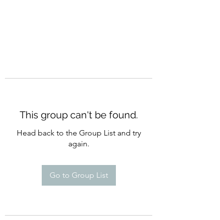
This group can't be found.
Head back to the Group List and try
again.
Go to Group List