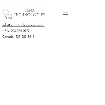
info@sena-technologies.com
USA:
903-274-0177
Canada: 437-987-8411