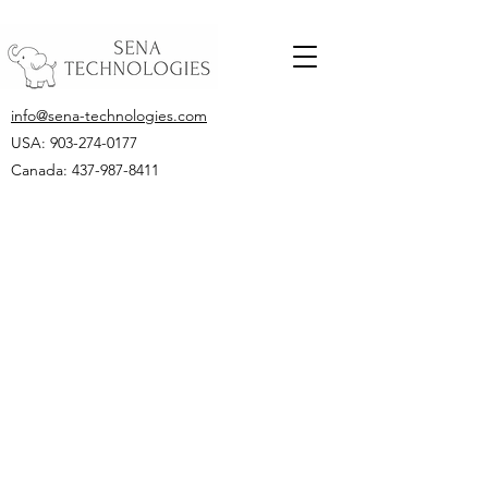
info@sena-technologies.com
USA:
903-274-0177
Canada: 437-987-8411