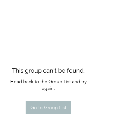
This group can't be found.
Head back to the Group List and try
again.
Go to Group List