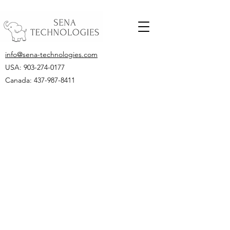
info@sena-technologies.com
USA:
903-274-0177
Canada: 437-987-8411