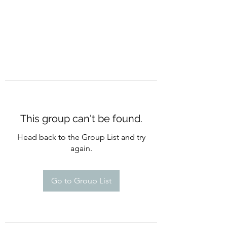
This group can't be found.
Head back to the Group List and try
again.
Go to Group List