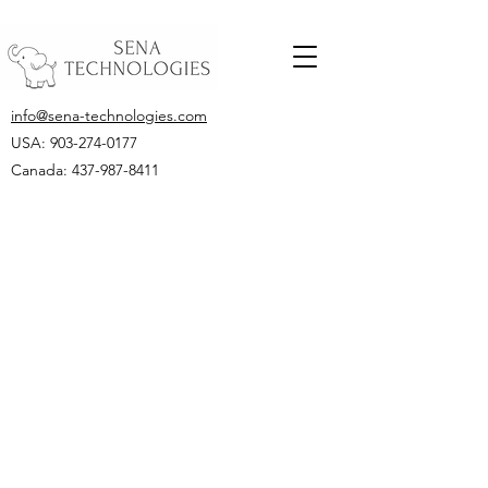
info@sena-technologies.com
USA:
903-274-0177
Canada: 437-987-8411