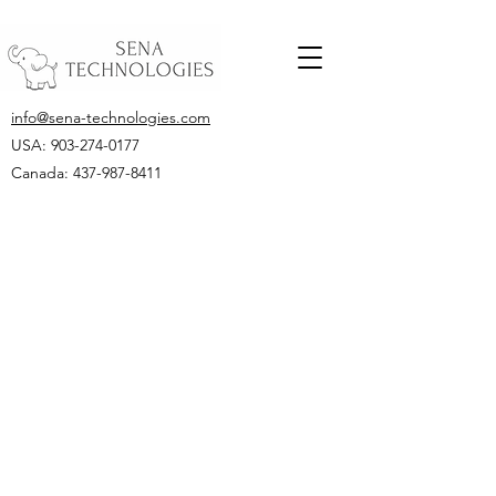
info@sena-technologies.com
USA:
903-274-0177
Canada: 437-987-8411