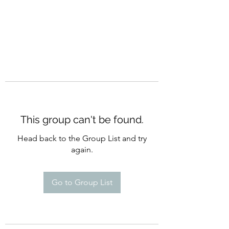
This group can't be found.
Head back to the Group List and try
again.
Go to Group List