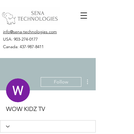
info@sena-technologies.com
USA:
903-274-0177
Canada: 437-987-8411
More actions
Follow
WOW KIDZ TV