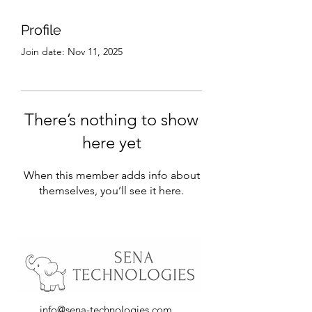
Profile
Join date: Nov 11, 2025
There’s nothing to show
here yet
When this member adds info about
themselves, you’ll see it here.
info@sena-technologies.com