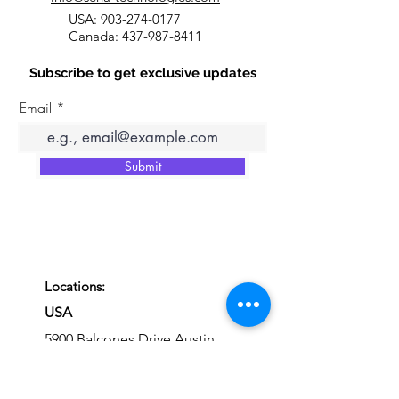
USA:
903-274-0177
Canada:
437-987-8411
Subscribe to get exclusive updates
Email
Submit
Locations:
USA
5900 Balcones Drive Austin,
Texas, 78731