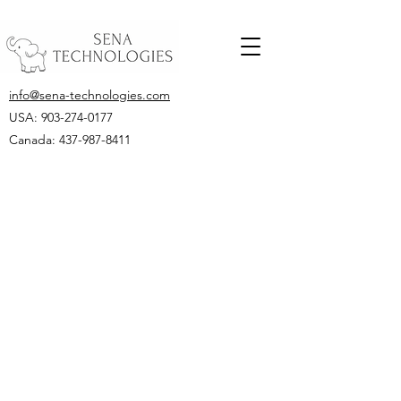
info@sena-technologies.com
USA:
903-274-0177
Canada: 437-987-8411