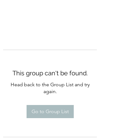
This group can't be found.
Head back to the Group List and try
again.
Go to Group List